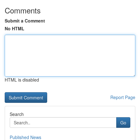
Comments
Submit a Comment
No HTML
HTML is disabled
Report Page
Search
Go
Published News