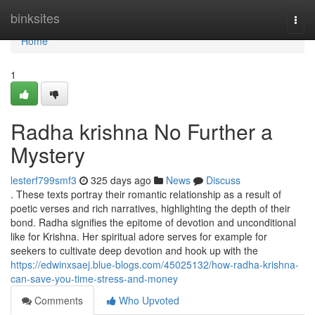
Home
binksites
Togg
navi
Home
1
Radha krishna No Further a
Mystery
lesterf799smf3
325 days ago
News
Discuss
. These texts portray their romantic relationship as a result of
poetic verses and rich narratives, highlighting the depth of their
bond. Radha signifies the epitome of devotion and unconditional
like for Krishna. Her spiritual adore serves for example for
seekers to cultivate deep devotion and hook up with the
https://edwinxsaej.blue-blogs.com/45025132/how-radha-krishna-
can-save-you-time-stress-and-money
Comments
Who Upvoted