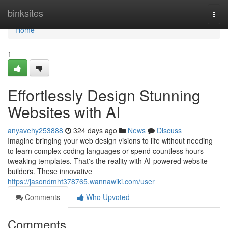
Home
binksites
Togg
navi
Home
1
Effortlessly Design Stunning
Websites with AI
anyavehy253888
324 days ago
News
Discuss
Imagine bringing your web design visions to life without needing
to learn complex coding languages or spend countless hours
tweaking templates. That's the reality with AI-powered website
builders. These innovative
https://jasondmht378765.wannawiki.com/user
Comments
Who Upvoted
Comments