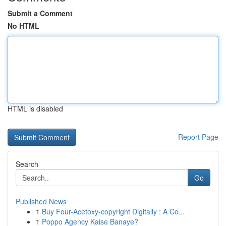
Submit a Comment
No HTML
HTML is disabled
Report Page
Search
Go
Published News
1
Buy Four-Acetoxy-copyright Digitally : A Co...
1
Poppo Agency Kaise Banaye?