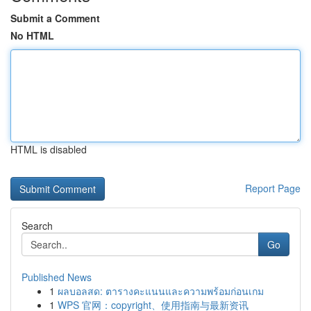
Submit a Comment
No HTML
HTML is disabled
Report Page
Search
Go
Published News
1
ผลบอลสด: ตารางคะแนนและความพร้อมก่อนเกม
1
WPS 官网：copyright、使用指南与最新资讯