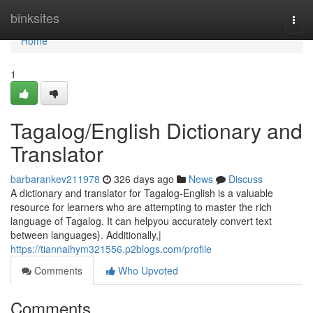
Home
binksites
Togg
navi
Home
1
Tagalog/English Dictionary and
Translator
barbarankev211978
326 days ago
News
Discuss
A dictionary and translator for Tagalog-English is a valuable
resource for learners who are attempting to master the rich
language of Tagalog. It can helpyou accurately convert text
between languages}. Additionally,|
https://tiannaihym321556.p2blogs.com/profile
Comments
Who Upvoted
Comments