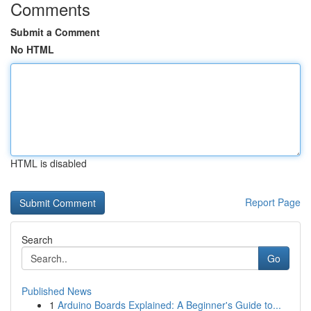
Comments
Submit a Comment
No HTML
HTML is disabled
Report Page
Search
Go
Published News
1
Arduino Boards Explained: A Beginner's Guide to...