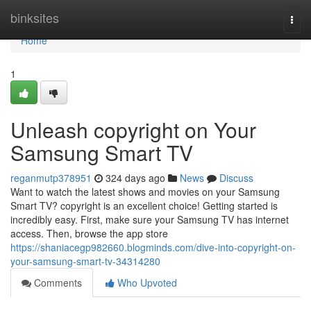
Home
binksites
Togg
navi
Home
1
Unleash copyright on Your
Samsung Smart TV
reganmutp378951
324 days ago
News
Discuss
Want to watch the latest shows and movies on your Samsung
Smart TV? copyright is an excellent choice! Getting started is
incredibly easy. First, make sure your Samsung TV has internet
access. Then, browse the app store
https://shaniacegp982660.blogminds.com/dive-into-copyright-on-
your-samsung-smart-tv-34314280
Comments
Who Upvoted