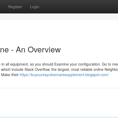
s
Register
Login
ine - An Overview
e in all equipment, so you should Examine your configuration. Go to me
hich include Stack Overflow, the largest, most reliable online Neighb
d Make their
https://buycureayulivercaresupplement.blogspot.com/