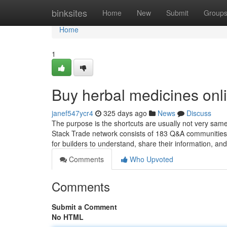
Home
binksites
Home
New
Submit
Group
Home
1
Buy herbal medicines onl
janef547ycr4
325 days ago
News
Discuss
The purpose is the shortcuts are usually not very sam
Stack Trade network consists of 183 Q&A communities w
for builders to understand, share their information, an
Comments
Who Upvoted
Comments
Submit a Comment
No HTML