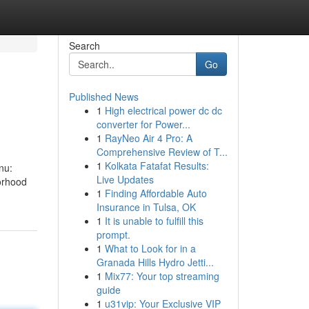
Search
Go
Published News
1
High electrical power dc dc
converter for Power...
1
RayNeo Air 4 Pro: A
Comprehensive Review of T...
1
Kolkata Fatafat Results:
nu:
Live Updates
orhood
1
Finding Affordable Auto
Insurance in Tulsa, OK
1
It is unable to fulfill this
prompt.
1
What to Look for in a
Granada Hills Hydro Jetti...
1
Mix77: Your top streaming
guide
1
u31vip: Your Exclusive VIP