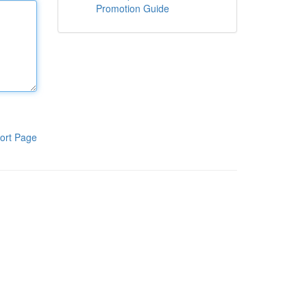
Promotion Guide
ort Page