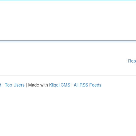
Rep
d
|
Top Users
| Made with
Kliqqi CMS
|
All RSS Feeds