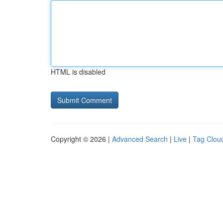
HTML is disabled
Copyright © 2026 |
Advanced Search
|
Live
|
Tag Clou