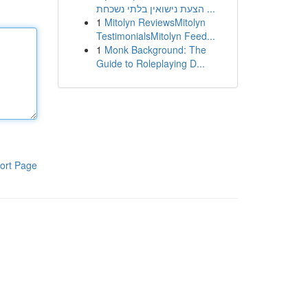
הצעת נישואין בלתי נשכחת ...
1
Mitolyn ReviewsMitolyn
TestimonialsMitolyn Feed...
1
Monk Background: The
Guide to Roleplaying D...
ort Page