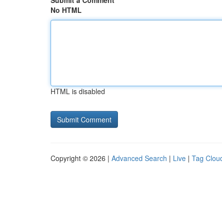
Submit a Comment
No HTML
HTML is disabled
Copyright © 2026 |
Advanced Search
|
Live
|
Tag Clou