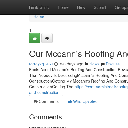
Home
binksites
Home
New
Submit
Group
Home
1
Our Mccann's Roofing And
torreyzq1469
326 days ago
News
Discuss
Facts About Mccann's Roofing And Construction Revea
That Nobody is DiscussingMccann's Roofing And Con
ConstructionGetting My Mccann's Roofing And Constr
ConstructionGetting The
https://commercialroofrepai
and-construction
Comments
Who Upvoted
Comments