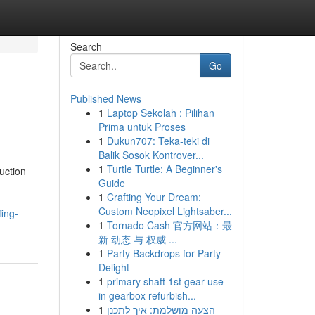
Search
Go
Published News
1
Laptop Sekolah : Pilihan
Prima untuk Proses
1
Dukun707: Teka-teki di
Balik Sosok Kontrover...
1
Turtle Turtle: A Beginner's
uction
Guide
1
Crafting Your Dream:
Custom Neopixel Lightsaber...
ing-
1
Tornado Cash 官方网站：最
新 动态 与 权威 ...
1
Party Backdrops for Party
Delight
1
primary shaft 1st gear use
in gearbox refurbish...
1
הצעה מושלמת: איך לתכנן