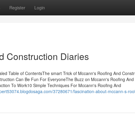
s
Register
Login
 Construction Diaries
led Table of ContentsThe smart Trick of Mccann's Roofing And Constr
struction Can Be Fun For EveryoneThe Buzz on Mccann's Roofing And
uction To Work10 Simple Techniques For Mccann's Roofing And
rspert53074.blogdosaga.com/37280671/fascination-about-mccann-s-roof