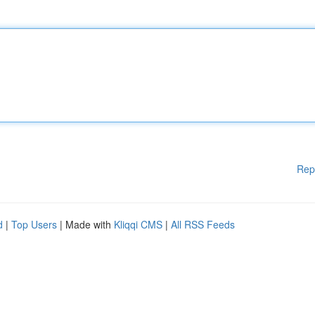
Rep
d
|
Top Users
| Made with
Kliqqi CMS
|
All RSS Feeds