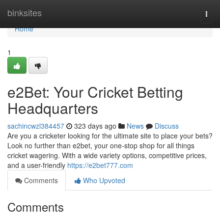
Home
binksites
Togg
navi
Home
1
e2Bet: Your Cricket Betting
Headquarters
sachincwzl384457
323 days ago
News
Discuss
Are you a cricketer looking for the ultimate site to place your bets?
Look no further than e2bet, your one-stop shop for all things
cricket wagering. With a wide variety options, competitive prices,
and a user-friendly
https://e2bet777.com
Comments
Who Upvoted
Comments