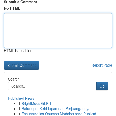
Submit a Comment
No HTML
HTML is disabled
Report Page
Search
Go
Published News
1
BrightMeds GLP-1
1
Ratudepo: Kehidupan dan Perjuangannya
1
Encuentra los Óptimos Modelos para Publicid...