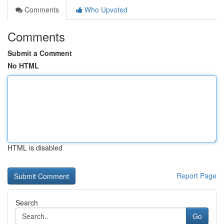
Comments
Who Upvoted
Comments
Submit a Comment
No HTML
HTML is disabled
Report Page
Search
Go