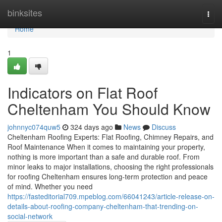
Home
binksites
Togg
navi
Home
1
Indicators on Flat Roof
Cheltenham You Should Know
johnnyc074quw5
324 days ago
News
Discuss
Cheltenham Roofing Experts: Flat Roofing, Chimney Repairs, and
Roof Maintenance When it comes to maintaining your property,
nothing is more important than a safe and durable roof. From
minor leaks to major installations, choosing the right professionals
for roofing Cheltenham ensures long-term protection and peace
of mind. Whether you need
https://fasteditorial709.mpeblog.com/66041243/article-release-on-
details-about-roofing-company-cheltenham-that-trending-on-
social-network