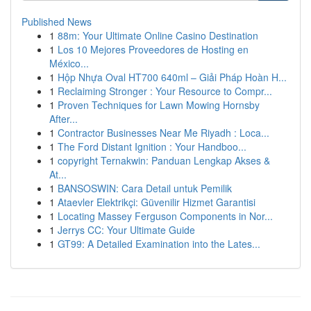
Published News
1
88m: Your Ultimate Online Casino Destination
1
Los 10 Mejores Proveedores de Hosting en
México...
1
Hộp Nhựa Oval HT700 640ml – Giải Pháp Hoàn H...
1
Reclaiming Stronger : Your Resource to Compr...
1
Proven Techniques for Lawn Mowing Hornsby
After...
1
Contractor Businesses Near Me Riyadh : Loca...
1
The Ford Distant Ignition : Your Handboo...
1
copyright Ternakwin: Panduan Lengkap Akses &
At...
1
BANSOSWIN: Cara Detail untuk Pemilik
1
Ataevler Elektrikçi: Güvenilir Hizmet Garantisi
1
Locating Massey Ferguson Components in Nor...
1
Jerrys CC: Your Ultimate Guide
1
GT99: A Detailed Examination into the Lates...