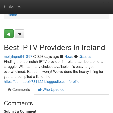
Home
binksites
Togg
navi
Home
1
Best IPTV Providers in Ireland
mollyhqnu641897
326 days ago
News
Discuss
Finding the top-notch IPTV provider in Ireland can be a bit of a
struggle. With so many choices available, it's easy to get
overwhelmed. But don't worry! We've done the heavy lifting for
you and compiled a list of the
https://donnaeojz731422.bloggosite.com/profile
Comments
Who Upvoted
Comments
Submit a Comment