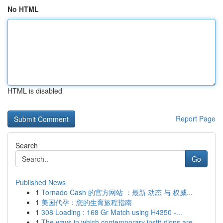
No HTML
HTML is disabled
Report Page
Search
Go
Published News
1
Tornado Cash 的官方网站 ：最新 动态 与 权威...
1
美国代孕：您的生育旅程指南
1
308 Loading : 168 Gr Match using H4350 -...
1
The ways in which contemporary institutions are...