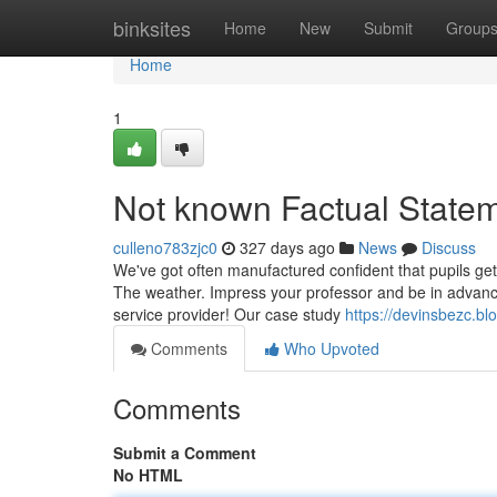
Home
binksites
Home
New
Submit
Group
Home
1
Not known Factual Statem
culleno783zjc0
327 days ago
News
Discuss
We've got often manufactured confident that pupils get
The weather. Impress your professor and be in advance
service provider! Our case study
https://devinsbezc.
Comments
Who Upvoted
Comments
Submit a Comment
No HTML