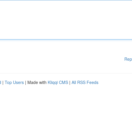
Rep
d
|
Top Users
| Made with
Kliqqi CMS
|
All RSS Feeds