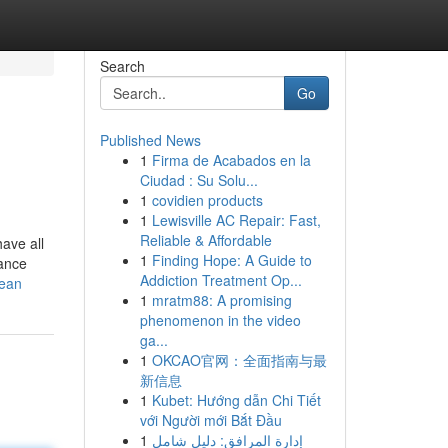
Search
Go
Published News
1
Firma de Acabados en la
Ciudad : Su Solu...
1
covidien products
1
Lewisville AC Repair: Fast,
Reliable & Affordable
ave all
1
Finding Hope: A Guide to
tance
Addiction Treatment Op...
mean
1
mratm88: A promising
phenomenon in the video
ga...
1
OKCAO官网：全面指南与最
新信息
1
Kubet: Hướng dẫn Chi Tiết
với Người mới Bắt Đầu
1
إدارة المرافق: دليل شامل