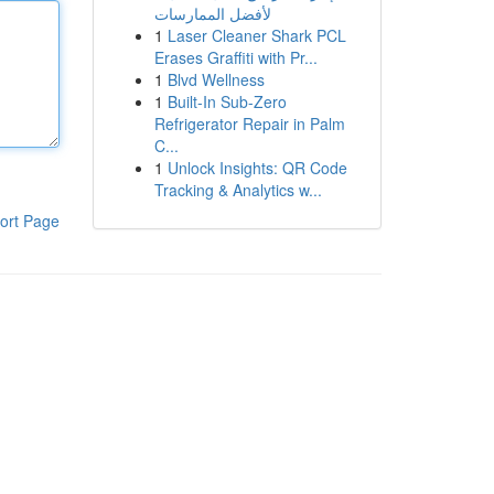
لأفضل الممارسات
1
Laser Cleaner Shark PCL
Erases Graffiti with Pr...
1
Blvd Wellness
1
Built-In Sub-Zero
Refrigerator Repair in Palm
C...
1
Unlock Insights: QR Code
Tracking & Analytics w...
ort Page