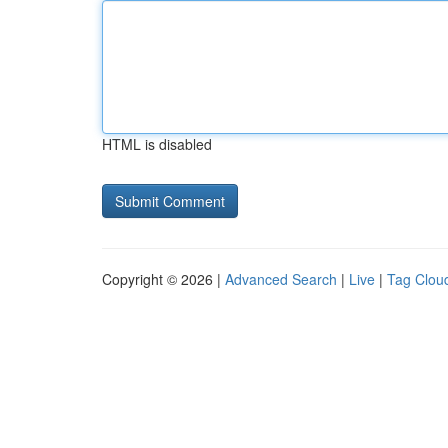
HTML is disabled
Copyright © 2026 |
Advanced Search
|
Live
|
Tag Clou