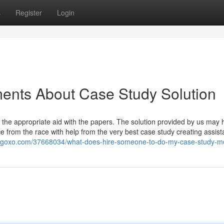
s
Register
Login
ents About Case Study Solution
 the appropriate aid with the papers. The solution provided by us may h
 from the race with help from the very best case study creating assis
blogoxo.com/37668034/what-does-hire-someone-to-do-my-case-study-