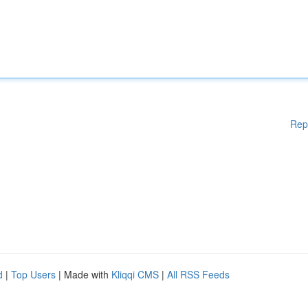
Rep
d
|
Top Users
| Made with
Kliqqi CMS
|
All RSS Feeds