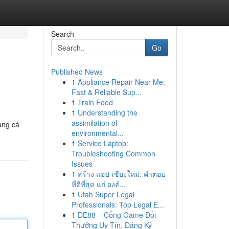
Search
Go
Published News
1
Appliance Repair Near Me:
Fast & Reliable Sup...
1
Train Food
1
Understanding the
assimilation of
ang cá
environmental...
1
Service Laptop:
Troubleshooting Common
Issues
1
สร้าง แอป เชียงใหม่: คำตอบ
ที่ดีที่สุด แก่ องค์...
1
Utah Super Legal
Professionals: Top Legal E...
1
DE88 – Cổng Game Đổi
Thưởng Uy Tín, Đăng Ký