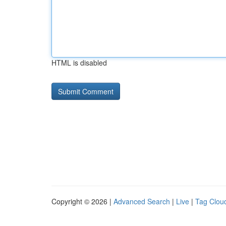
HTML is disabled
Copyright © 2026 |
Advanced Search
|
Live
|
Tag Clou