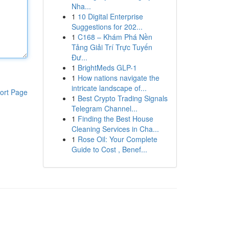
Nha...
1
10 Digital Enterprise
Suggestions for 202...
1
C168 – Khám Phá Nền
Tảng Giải Trí Trực Tuyến
Đư...
1
BrightMeds GLP-1
1
How nations navigate the
intricate landscape of...
ort Page
1
Best Crypto Trading Signals
Telegram Channel...
1
Finding the Best House
Cleaning Services in Cha...
1
Rose Oil: Your Complete
Guide to Cost , Benef...