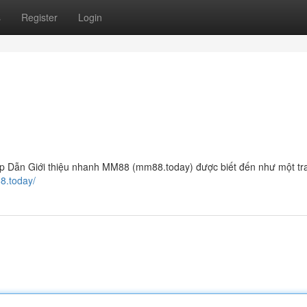
s
Register
Login
p Dẫn Giới thiệu nhanh MM88 (mm88.today) được biết đến như một tr
8.today/