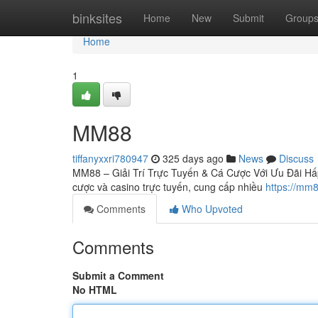
Home
binksites
Home
New
Submit
Group
Home
1
MM88
tiffanyxxri780947
325 days ago
News
Discuss
MM88 – Giải Trí Trực Tuyến & Cá Cược Với Ưu Đãi Hấ
cược và casino trực tuyến, cung cấp nhiều
https://mm8
Comments
Who Upvoted
Comments
Submit a Comment
No HTML