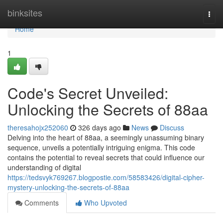
Home
binksites
Togg
navi
Home
1
Code's Secret Unveiled:
Unlocking the Secrets of 88aa
theresahojx252060
326 days ago
News
Discuss
Delving into the heart of 88aa, a seemingly unassuming binary
sequence, unveils a potentially intriguing enigma. This code
contains the potential to reveal secrets that could influence our
understanding of digital
https://tedsvyk769267.blogpostie.com/58583426/digital-cipher-
mystery-unlocking-the-secrets-of-88aa
Comments
Who Upvoted