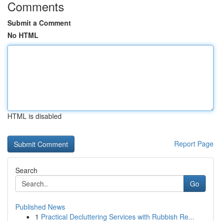
Comments
Submit a Comment
No HTML
HTML is disabled
Report Page
Search
Go
Published News
1
Practical Decluttering Services with Rubbish Re...