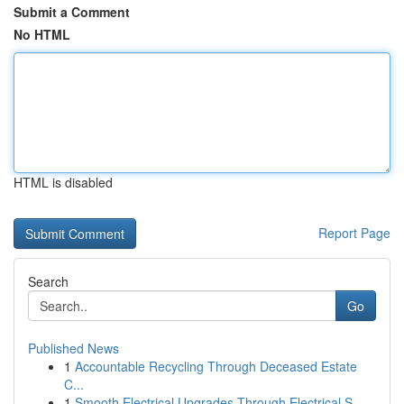
Submit a Comment
No HTML
HTML is disabled
Report Page
Search
Go
Published News
1
Accountable Recycling Through Deceased Estate
C...
1
Smooth Electrical Upgrades Through Electrical S...