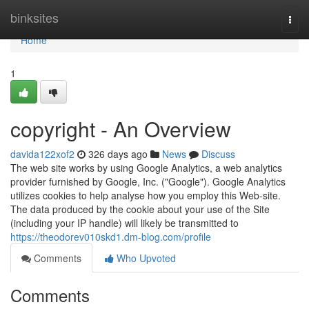
Home
binksites
Togg
navi
Home
1
copyright - An Overview
davida122xof2
326 days ago
News
Discuss
The web site works by using Google Analytics, a web analytics
provider furnished by Google, Inc. ("Google"). Google Analytics
utilizes cookies to help analyse how you employ this Web-site.
The data produced by the cookie about your use of the Site
(including your IP handle) will likely be transmitted to
https://theodorev010skd1.dm-blog.com/profile
Comments
Who Upvoted
Comments