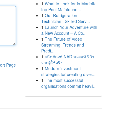
1
What to Look for in Marietta
top Pool Maintenan...
1
Our Refrigeration
Technician : Skilled Serv...
1
Launch Your Adventure with
a New Account – A Co...
1
The Future of Video
Streaming: Trends and
Predi...
1
ผลิตภัณฑ์ NAD ของแท้ รีวิว
จากผู้ใช้จริง
ort Page
1
Modern investment
strategies for creating diver...
1
The most successful
organisations commit heavil...