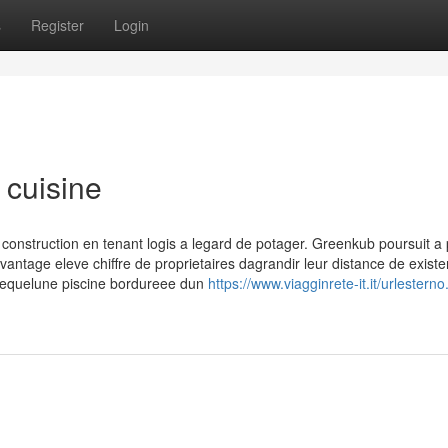
s
Register
Login
 cuisine
truction en tenant logis a legard de potager. Greenkub poursuit a p
ntage eleve chiffre de proprietaires dagrandir leur distance de existe
l lequelune piscine bordureee dun
https://www.viagginrete-it.it/urlestern