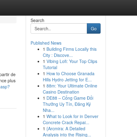
Search
Go
Published News
1
Building Firms Locally this
City : Discove...
1
Vibing Lofi: Your Top Clips
Tutorial
1
How to Choose Granada
artir de
Hills Hydro Jetting for E...
nce plus
1
88m: Your Ultimate Online
o.asp?
Casino Destination
1
DE88 – Cổng Game Đổi
Thưởng Uy Tín, Đăng Ký
Nha...
1
What to Look for in Denver
Concrete Crack Repai...
1
{Arcmira: A Detailed
Analysis into the Rising...