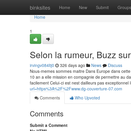
Home
binksites
Home
New
Submit
Group
Home
1
Selon la rumeur, Buzz sur
irvingv084ltj0
326 days ago
News
Discuss
Nous-memes sommes maitre Dans Europe dans cette cons
10 an a elle mission en compagnie de permettre au dava
facilement Celui-ci est nest dailleurs pas exceptionne
url=https%3A%2F%2Fwww.dg-couverture-07.com
Comments
Who Upvoted
Comments
Submit a Comment