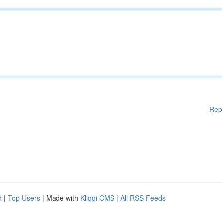
Rep
d
|
Top Users
| Made with
Kliqqi CMS
|
All RSS Feeds