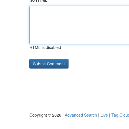
No HTML
HTML is disabled
Copyright © 2026 |
Advanced Search
|
Live
|
Tag Clou