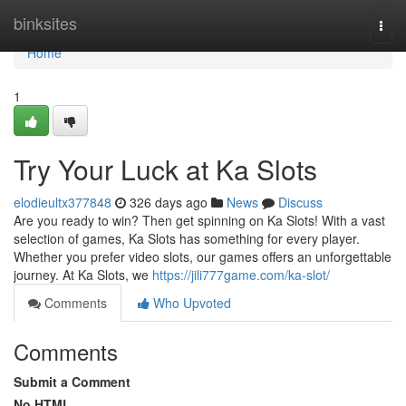
Home
binksites
Togg
navi
Home
1
Try Your Luck at Ka Slots
elodieultx377848
326 days ago
News
Discuss
Are you ready to win? Then get spinning on Ka Slots! With a vast
selection of games, Ka Slots has something for every player.
Whether you prefer video slots, our games offers an unforgettable
journey. At Ka Slots, we
https://jili777game.com/ka-slot/
Comments
Who Upvoted
Comments
Submit a Comment
No HTML