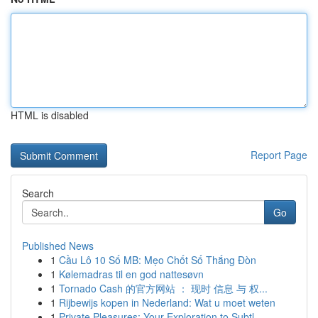
HTML is disabled
Report Page
Search
Go
Published News
1
Cầu Lô 10 Số MB: Mẹo Chốt Số Thắng Đòn
1
Kølemadras til en god nattesøvn
1
Tornado Cash 的官方网站 ： 现时 信息 与 权...
1
Rijbewijs kopen in Nederland: Wat u moet weten
1
Private Pleasures: Your Exploration to Subtl...