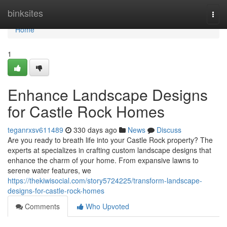
Home
binksites
Togg
navi
Home
1
Enhance Landscape Designs
for Castle Rock Homes
teganrxsv611489
330 days ago
News
Discuss
Are you ready to breath life into your Castle Rock property? The
experts at specializes in crafting custom landscape designs that
enhance the charm of your home. From expansive lawns to
serene water features, we
https://thekiwisocial.com/story5724225/transform-landscape-
designs-for-castle-rock-homes
Comments
Who Upvoted