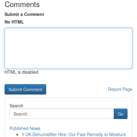
Comments
Submit a Comment
No HTML
HTML is disabled
Report Page
Search
Go
Published News
1
UK Dehumidifier Hire: Our Fast Remedy to Moisture