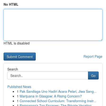
No HTML
HTML is disabled
Report Page
Search
Go
Published News
1
Pak Sandiaga Uno Hadiri Acara Pelari, Jiwa Sang...
1
Marijuana in Glasgow: A Rising Concern?
1
Connected School Curriculum: Transforming Instr...
1
Pampanga's Top Escapes: The Private Vacation