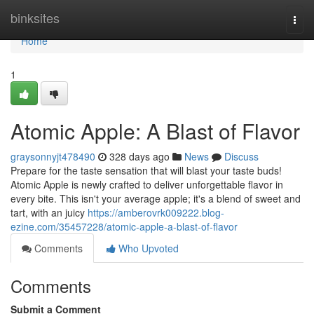
Home
binksites
Togg
navi
Home
1
Atomic Apple: A Blast of Flavor
graysonnyjt478490
328 days ago
News
Discuss
Prepare for the taste sensation that will blast your taste buds!
Atomic Apple is newly crafted to deliver unforgettable flavor in
every bite. This isn't your average apple; it's a blend of sweet and
tart, with an juicy
https://amberovrk009222.blog-
ezine.com/35457228/atomic-apple-a-blast-of-flavor
Comments
Who Upvoted
Comments
Submit a Comment