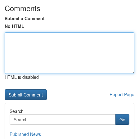
Comments
Submit a Comment
No HTML
HTML is disabled
Report Page
Search
Go
Published News