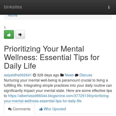
Home
binksites
Togg
navi
Home
1
Prioritizing Your Mental
Wellness: Essential Tips for
Daily Life
asiyatdhs062641
328 days ago
News
Discuss
Nurturing your mental well-being is paramount crucial to living a
fulfilling life. Integrating simple practices into your daily routine can
significantly impact your mental state. Here are some effective tips
to
https://albertxiss986044.blogsmine.com/37725139/prioritizing-
your-mental-wellness-essential-tips-for-daily-life
Comments
Who Upvoted