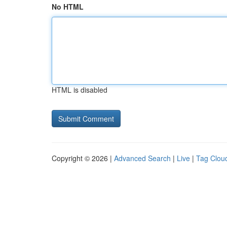
No HTML
HTML is disabled
Copyright © 2026 |
Advanced Search
|
Live
|
Tag Clou