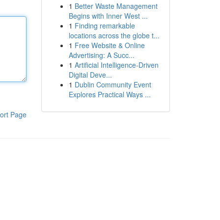
1
Better Waste Management
Begins with Inner West ...
1
Finding remarkable
locations across the globe t...
1
Free Website & Online
Advertising: A Succ...
1
Artificial Intelligence-Driven
Digital Deve...
1
Dublin Community Event
Explores Practical Ways ...
ort Page