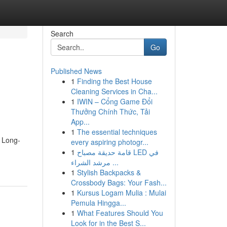
Search
Go
Published News
1
Finding the Best House
Cleaning Services in Cha...
1
IWIN – Cổng Game Đổi
Thưởng Chính Thức, Tải
App...
1
The essential techniques
0 Long-
every aspiring photogr...
1
قامة حديقة مصباح LED في
مرشد الشراء ...
1
Stylish Backpacks &
Crossbody Bags: Your Fash...
1
Kursus Logam Mulia : Mulai
Pemula Hingga...
1
What Features Should You
Look for in the Best S...