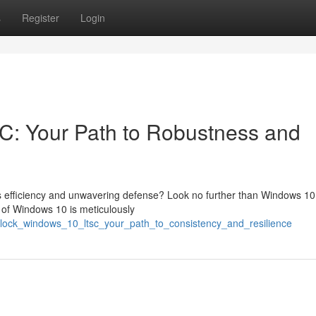
s
Register
Login
: Your Path to Robustness and
zes efficiency and unwavering defense? Look no further than Windows 1
 of Windows 10 is meticulously
nlock_windows_10_ltsc_your_path_to_consistency_and_resilience