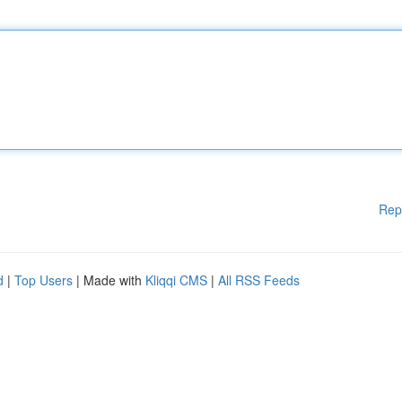
Rep
d
|
Top Users
| Made with
Kliqqi CMS
|
All RSS Feeds