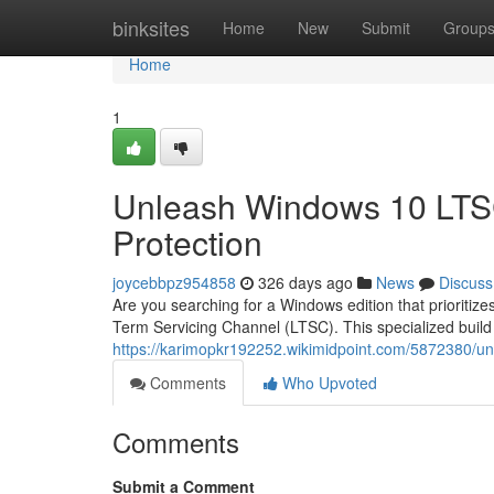
Home
binksites
Home
New
Submit
Group
Home
1
Unleash Windows 10 LTSC
Protection
joycebbpz954858
326 days ago
News
Discuss
Are you searching for a Windows edition that prioriti
Term Servicing Channel (LTSC). This specialized build
https://karimopkr192252.wikimidpoint.com/5872380/u
Comments
Who Upvoted
Comments
Submit a Comment