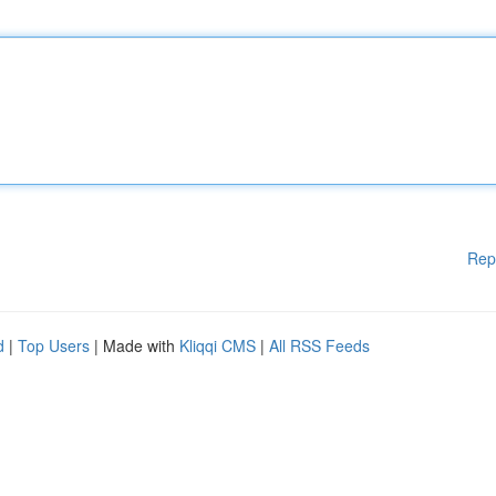
Rep
d
|
Top Users
| Made with
Kliqqi CMS
|
All RSS Feeds