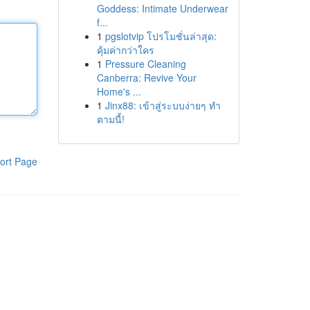
Goddess: Intimate Underwear
f...
1
pgslotvip โปรโมชั่นล่าสุด:
คุ้มค่ากว่าใคร
1
Pressure Cleaning
Canberra: Revive Your
Home's ...
1
Jinx88: เข้าสู่ระบบง่ายๆ ทำ
ตามนี้!
ort Page