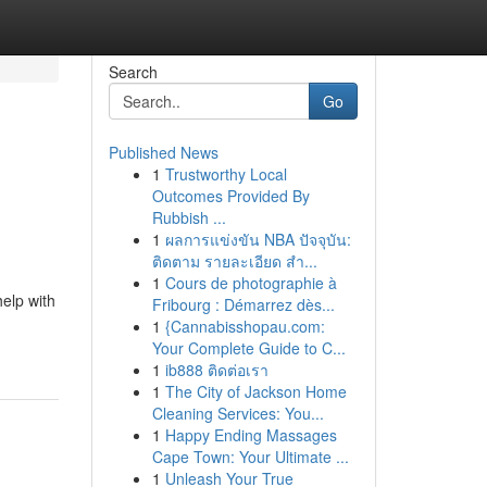
Search
Go
Published News
1
Trustworthy Local
Outcomes Provided By
Rubbish ...
1
ผลการแข่งขัน NBA ปัจจุบัน:
ติดตาม รายละเอียด สำ...
1
Cours de photographie à
elp with
Fribourg : Démarrez dès...
1
{Cannabisshopau.com:
Your Complete Guide to C...
1
ib888 ติดต่อเรา
1
The City of Jackson Home
Cleaning Services: You...
1
Happy Ending Massages
Cape Town: Your Ultimate ...
1
Unleash Your True