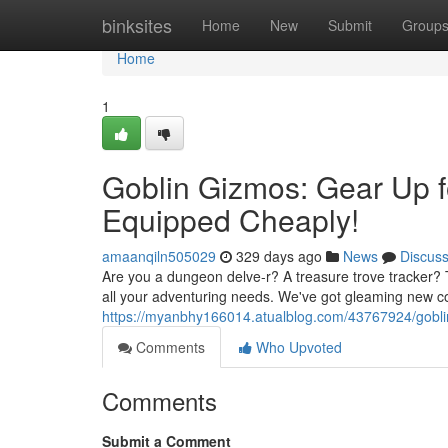
Home
binksites
Home
New
Submit
Group
Home
1
Goblin Gizmos: Gear Up f
Equipped Cheaply!
amaanqiln505029
329 days ago
News
Discus
Are you a dungeon delve-r? A treasure trove tracker? 
all your adventuring needs. We've got gleaming new co
https://myanbhy166014.atualblog.com/43767924/goblin
Comments
Who Upvoted
Comments
Submit a Comment