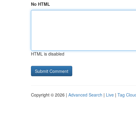
No HTML
HTML is disabled
Copyright © 2026 |
Advanced Search
|
Live
|
Tag Clou