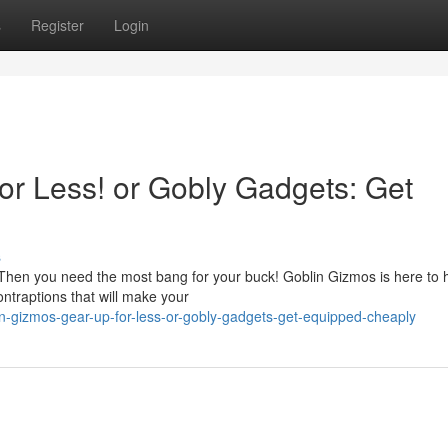
s
Register
Login
or Less! or Gobly Gadgets: Get
s
Then you need the most bang for your buck! Goblin Gizmos is here to h
ntraptions that will make your
-gizmos-gear-up-for-less-or-gobly-gadgets-get-equipped-cheaply