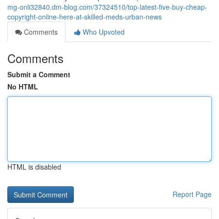
mg-onli32840.dm-blog.com/37324510/top-latest-five-buy-cheap-
copyright-online-here-at-skilled-meds-urban-news
Comments
Who Upvoted
Comments
Submit a Comment
No HTML
HTML is disabled
Report Page