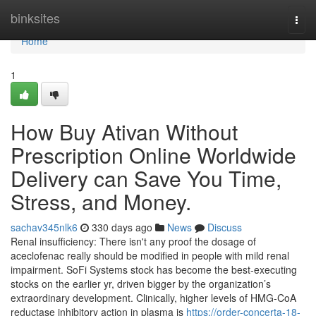
Home
binksites
Togg
navi
Home
1
How Buy Ativan Without
Prescription Online Worldwide
Delivery can Save You Time,
Stress, and Money.
sachav345nlk6
330 days ago
News
Discuss
Renal insufficiency: There isn't any proof the dosage of
aceclofenac really should be modified in people with mild renal
impairment. SoFi Systems stock has become the best-executing
stocks on the earlier yr, driven bigger by the organization’s
extraordinary development. Clinically, higher levels of HMG-CoA
reductase inhibitory action in plasma is
https://order-concerta-18-