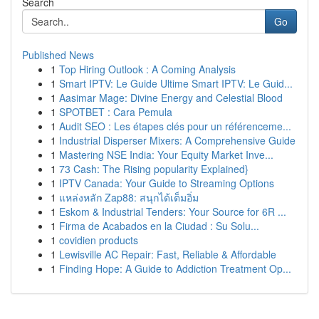
Search
Go
Published News
1
Top Hiring Outlook : A Coming Analysis
1
Smart IPTV: Le Guide Ultime Smart IPTV: Le Guid...
1
Aasimar Mage: Divine Energy and Celestial Blood
1
SPOTBET : Cara Pemula
1
Audit SEO : Les étapes clés pour un référenceme...
1
Industrial Disperser Mixers: A Comprehensive Guide
1
Mastering NSE India: Your Equity Market Inve...
1
73 Cash: The Rising popularity Explained}
1
IPTV Canada: Your Guide to Streaming Options
1
แหล่งหลัก Zap88: สนุกได้เต็มอิ่ม
1
Eskom & Industrial Tenders: Your Source for 6R ...
1
Firma de Acabados en la Ciudad : Su Solu...
1
covidien products
1
Lewisville AC Repair: Fast, Reliable & Affordable
1
Finding Hope: A Guide to Addiction Treatment Op...