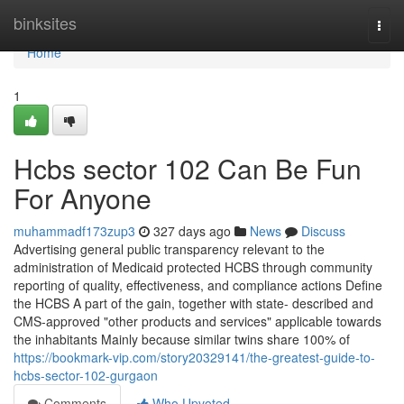
Home
binksites
Togg
navi
Home
1
Hcbs sector 102 Can Be Fun
For Anyone
muhammadf173zup3
327 days ago
News
Discuss
Advertising general public transparency relevant to the
administration of Medicaid protected HCBS through community
reporting of quality, effectiveness, and compliance actions Define
the HCBS A part of the gain, together with state- described and
CMS-approved "other products and services" applicable towards
the inhabitants Mainly because similar twins share 100% of
https://bookmark-vip.com/story20329141/the-greatest-guide-to-
hcbs-sector-102-gurgaon
Comments
Who Upvoted