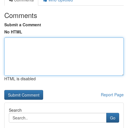
Comments
Submit a Comment
No HTML
HTML is disabled
Report Page
Search
Go