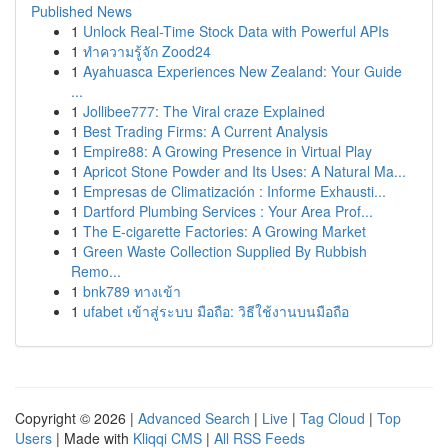
Published News
1
Unlock Real-Time Stock Data with Powerful APIs
1
ทำความรู้จัก Zood24
1
Ayahuasca Experiences New Zealand: Your Guide
...
1
Jollibee777: The Viral craze Explained
1
Best Trading Firms: A Current Analysis
1
Empire88: A Growing Presence in Virtual Play
1
Apricot Stone Powder and Its Uses: A Natural Ma...
1
Empresas de Climatización : Informe Exhausti...
1
Dartford Plumbing Services : Your Area Prof...
1
The E-cigarette Factories: A Growing Market
1
Green Waste Collection Supplied By Rubbish
Remo...
1
bnk789 ทางเข้า
1
ufabet เข้าสู่ระบบ มือถือ: วิธีใช้งานบนมือถือ
Copyright © 2026 |
Advanced Search
|
Live
|
Tag Cloud
|
Top
Users
| Made with
Kliqqi CMS
|
All RSS Feeds