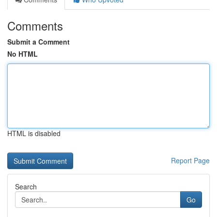
Comments
Submit a Comment
No HTML
HTML is disabled
Report Page
Search
Go