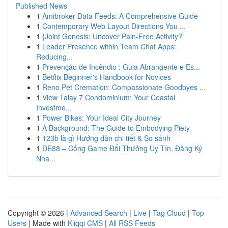
Published News
1
Amibroker Data Feeds: A Comprehensive Guide
1
Contemporary Web Layout Directions You ...
1
{Joint Genesis: Uncover Pain-Free Activity?
1
Leader Presence within Team Chat Apps:
Reducing...
1
Prevenção de Incêndio : Guia Abrangente e Es...
1
Betflix Beginner's Handbook for Novices
1
Reno Pet Cremation: Compassionate Goodbyes ...
1
View Talay 7 Condominium: Your Coastal
Investme...
1
Power Bikes: Your Ideal City Journey
1
A Background: The Guide to Embodying Piety
1
123b là gì Hướng dẫn chi tiết & So sánh
1
DE88 – Cổng Game Đổi Thưởng Uy Tín, Đăng Ký
Nha...
Copyright © 2026 |
Advanced Search
|
Live
|
Tag Cloud
|
Top
Users
| Made with
Kliqqi CMS
|
All RSS Feeds