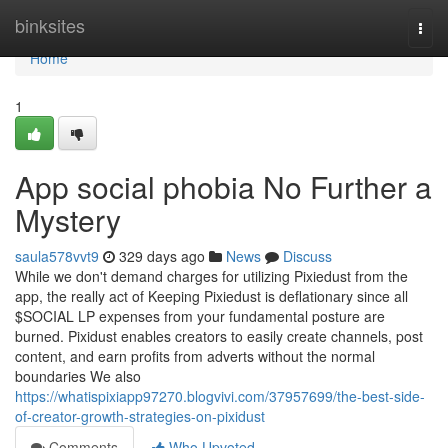
Home
binksites
Togg
navi
Home
1
App social phobia No Further a
Mystery
saula578vvt9
329 days ago
News
Discuss
While we don't demand charges for utilizing Pixiedust from the
app, the really act of Keeping Pixiedust is deflationary since all
$SOCIAL LP expenses from your fundamental posture are
burned. Pixidust enables creators to easily create channels, post
content, and earn profits from adverts without the normal
boundaries We also
https://whatispixiapp97270.blogvivi.com/37957699/the-best-side-
of-creator-growth-strategies-on-pixidust
Comments
Who Upvoted