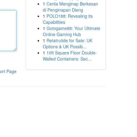
1
Cerita Menginap Berkesan
di Penginapan Dieng
1
POLO188: Revealing its
Capabilities
1
Gotogame88: Your Ultimate
Online Gaming Hub
1
Retatrutide for Sale: UK
Options & UK Possib...
1
10ft Square Floor Double-
Walled Containers: Sec...
ort Page