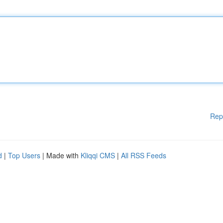
Rep
d
|
Top Users
| Made with
Kliqqi CMS
|
All RSS Feeds