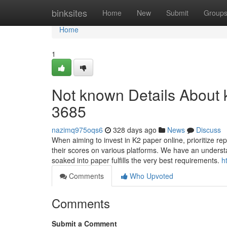
Home
binksites
Home
New
Submit
Group
Home
1
Not known Details About k
3685
nazimq975oqs6
328 days ago
News
Discuss
When aiming to invest in K2 paper online, prioritize rep
their scores on various platforms. We have an understa
soaked into paper fulfills the very best requirements.
h
Comments
Who Upvoted
Comments
Submit a Comment