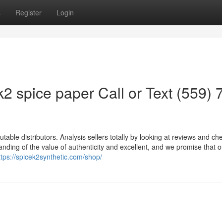
s
Register
Login
2 spice paper Call or Text (559) 
utable distributors. Analysis sellers totally by looking at reviews and ch
nding of the value of authenticity and excellent, and we promise that 
ttps://spicek2synthetic.com/shop/