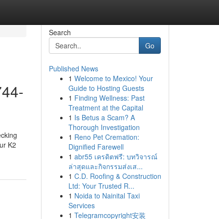
Search
Go
Published News
1
Welcome to Mexico! Your
744-
Guide to Hosting Guests
1
Finding Wellness: Past
Treatment at the Capital
1
Is Betus a Scam? A
Thorough Investigation
ecking
1
Reno Pet Cremation:
our K2
Dignified Farewell
1
abr55 เครดิตฟรี: บทวิจารณ์
ล่าสุดและกิจกรรมส่งเส...
1
C.D. Roofing & Construction
Ltd: Your Trusted R...
1
Noida to Nainital Taxi
Services
1
Telegramcopyright安装