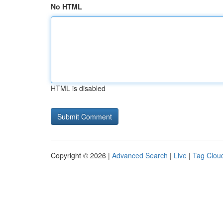
No HTML
HTML is disabled
Copyright © 2026 |
Advanced Search
|
Live
|
Tag Clou