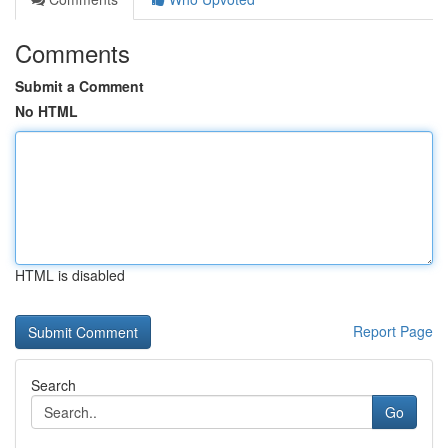
Comments
Submit a Comment
No HTML
HTML is disabled
Report Page
Search
Go