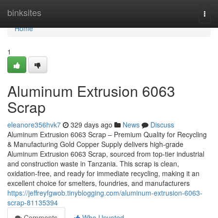
Home
binksites
Togg
navi
Home
1
Aluminum Extrusion 6063
Scrap
eleanore356hvk7
329 days ago
News
Discuss
Aluminum Extrusion 6063 Scrap – Premium Quality for Recycling
& Manufacturing Gold Copper Supply delivers high-grade
Aluminum Extrusion 6063 Scrap, sourced from top-tier industrial
and construction waste in Tanzania. This scrap is clean,
oxidation-free, and ready for immediate recycling, making it an
excellent choice for smelters, foundries, and manufacturers
https://jeffreyfgwob.tinyblogging.com/aluminum-extrusion-6063-
scrap-81135394
Comments
Who Upvoted