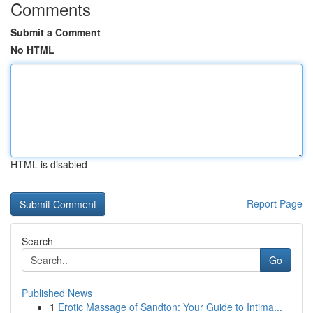
Comments
Submit a Comment
No HTML
HTML is disabled
Report Page
Search
Go
Published News
1
Erotic Massage of Sandton: Your Guide to Intima...