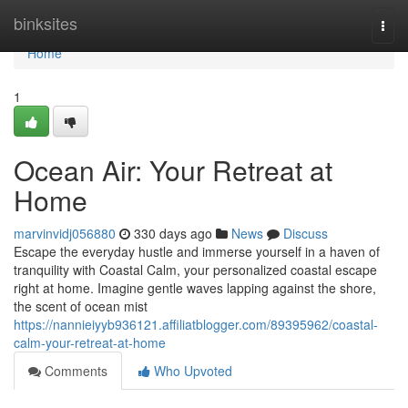
Home
binksites
Togg
navi
Home
1
Ocean Air: Your Retreat at
Home
marvinvidj056880
330 days ago
News
Discuss
Escape the everyday hustle and immerse yourself in a haven of
tranquility with Coastal Calm, your personalized coastal escape
right at home. Imagine gentle waves lapping against the shore,
the scent of ocean mist
https://nannieiyyb936121.affiliatblogger.com/89395962/coastal-
calm-your-retreat-at-home
Comments
Who Upvoted