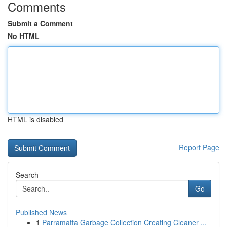
Comments
Submit a Comment
No HTML
HTML is disabled
Report Page
Search
Go
Published News
1
Parramatta Garbage Collection Creating Cleaner ...