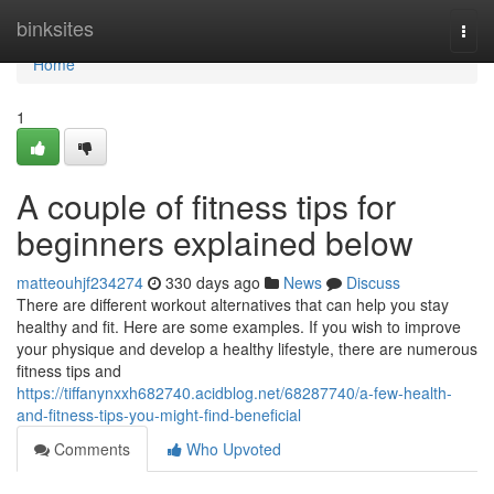
Home
binksites
Togg
navi
Home
1
A couple of fitness tips for
beginners explained below
matteouhjf234274
330 days ago
News
Discuss
There are different workout alternatives that can help you stay
healthy and fit. Here are some examples. If you wish to improve
your physique and develop a healthy lifestyle, there are numerous
fitness tips and
https://tiffanynxxh682740.acidblog.net/68287740/a-few-health-
and-fitness-tips-you-might-find-beneficial
Comments
Who Upvoted