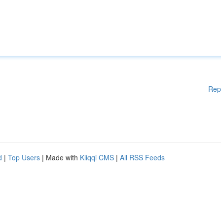
Rep
d
|
Top Users
| Made with
Kliqqi CMS
|
All RSS Feeds