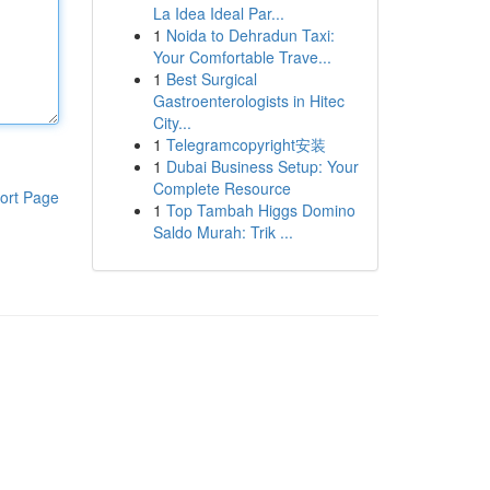
La Idea Ideal Par...
1
Noida to Dehradun Taxi:
Your Comfortable Trave...
1
Best Surgical
Gastroenterologists in Hitec
City...
1
Telegramcopyright安装
1
Dubai Business Setup: Your
Complete Resource
ort Page
1
Top Tambah Higgs Domino
Saldo Murah: Trik ...