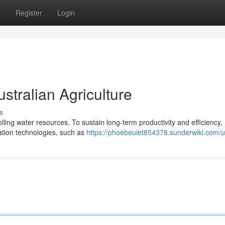
s
Register
Login
ustralian Agriculture
s
lling water resources. To sustain long-term productivity and efficiency,
igation technologies, such as
https://phoebeuiet854378.sunderwiki.com/u