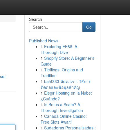
Search
Go
Published News
1
Exploring EE88: A
Thorough Dive
1
Shopify Store: A Beginner's
Guide
1
Tieflings: Origins and
Tradition
ser
1
baht333 ติดต่อเรา: วิธีการ
ติดต่อและข้อมูลสำคัญ
1
Elegir Hosting en la Nube:
¿Cuándo?
1
Is Betus a Scam? A
Thorough Investigation
1
Canada Online Casino:
Free Slots Await!
1
Sudaderas Personalizadas :