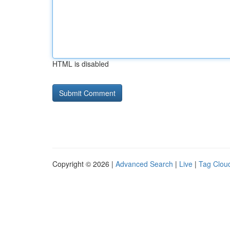
HTML is disabled
Copyright © 2026 |
Advanced Search
|
Live
|
Tag Clou