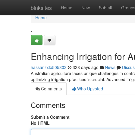
Home
binksites
Home
New
Submit
Group
Home
1
Enhancing Irrigation for A
hassanzxtx505303
328 days ago
News
Discus
Australian agriculture faces unique challenges in contro
optimizing irrigation practices is crucial. Advanced irr
Comments
Who Upvoted
Comments
Submit a Comment
No HTML