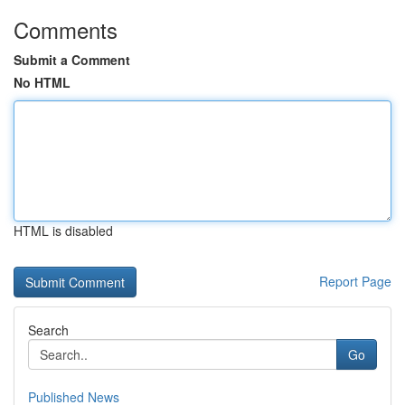
Comments
Submit a Comment
No HTML
HTML is disabled
Report Page
Search
Go
Published News