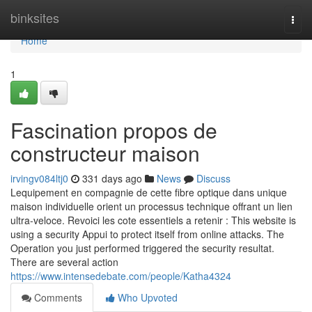
Home
binksites
Togg
navi
Home
1
Fascination propos de
constructeur maison
irvingv084ltj0
331 days ago
News
Discuss
Lequipement en compagnie de cette fibre optique dans unique
maison individuelle orient un processus technique offrant un lien
ultra-veloce. Revoici les cote essentiels a retenir : This website is
using a security Appui to protect itself from online attacks. The
Operation you just performed triggered the security resultat.
There are several action
https://www.intensedebate.com/people/Katha4324
Comments
Who Upvoted