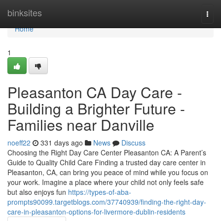
Home
binksites
Togg
navi
Home
1
Pleasanton CA Day Care -
Building a Brighter Future -
Families near Danville
noeff22
331 days ago
News
Discuss
Choosing the Right Day Care Center Pleasanton CA: A Parent’s
Guide to Quality Child Care Finding a trusted day care center in
Pleasanton, CA, can bring you peace of mind while you focus on
your work. Imagine a place where your child not only feels safe
but also enjoys fun
https://types-of-aba-
prompts90099.targetblogs.com/37740939/finding-the-right-day-
care-in-pleasanton-options-for-livermore-dublin-residents