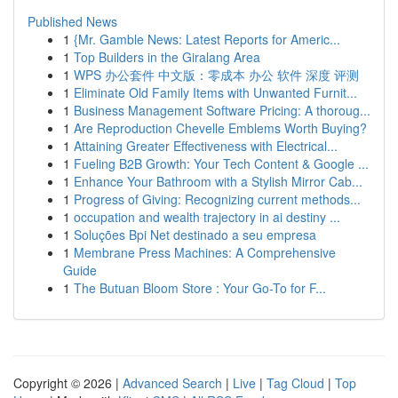
Published News
1
{Mr. Gamble News: Latest Reports for Americ...
1
Top Builders in the Giralang Area
1
WPS 办公套件 中文版：零成本 办公 软件 深度 评测
1
Eliminate Old Family Items with Unwanted Furnit...
1
Business Management Software Pricing: A thoroug...
1
Are Reproduction Chevelle Emblems Worth Buying?
1
Attaining Greater Effectiveness with Electrical...
1
Fueling B2B Growth: Your Tech Content & Google ...
1
Enhance Your Bathroom with a Stylish Mirror Cab...
1
Progress of Giving: Recognizing current methods...
1
occupation and wealth trajectory in ai destiny ...
1
Soluções Bpi Net destinado a seu empresa
1
Membrane Press Machines: A Comprehensive
Guide
1
The Butuan Bloom Store : Your Go-To for F...
Copyright © 2026 |
Advanced Search
|
Live
|
Tag Cloud
|
Top