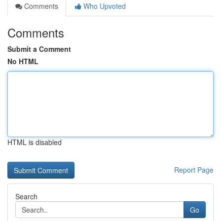
Comments
Who Upvoted
Comments
Submit a Comment
No HTML
HTML is disabled
Report Page
Search
Go