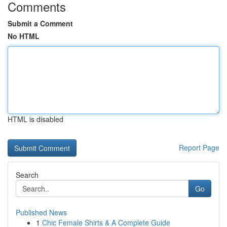
Comments
Submit a Comment
No HTML
HTML is disabled
Report Page
Search
Go
Published News
1
Chic Female Shirts & A Complete Guide