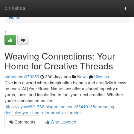
Home
binksites
Togg
navi
Home
1
Weaving Connections: Your
Home for Creative Threads
amberkcru079353
330 days ago
News
Discuss
Dive into a world where imagination blooms and creativity knows
no ends. At [Your Brand Name], we offer a vibrant tapestry of
yarns, tools, and inspiration to fuel your next creation. Whether
you're a seasoned maker
https://jaycwit691766.blogaritma.com/35410138/threading-
destinies-your-home-for-creative-threads
Comments
Who Upvoted