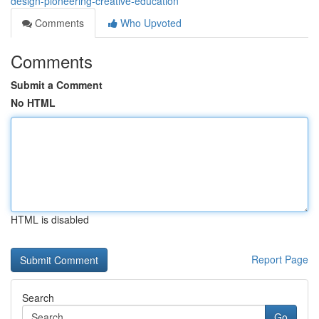
design-pioneering-creative-education
Comments
Who Upvoted
Comments
Submit a Comment
No HTML
HTML is disabled
Report Page
Search
Go