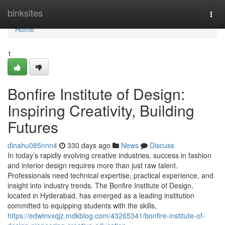
Home
binksites
Togg
navi
Home
1
Bonfire Institute of Design:
Inspiring Creativity, Building
Futures
dinahu085nnn4
330 days ago
News
Discuss
In today’s rapidly evolving creative industries, success in fashion
and interior design requires more than just raw talent.
Professionals need technical expertise, practical experience, and
insight into industry trends. The Bonfire Institute of Design,
located in Hyderabad, has emerged as a leading institution
committed to equipping students with the skills,
https://edwinvxqjz.mdkblog.com/43265341/bonfire-institute-of-