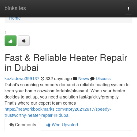
Home
binksites
Togg
navi
Home
1
Fast & Reliable Heater Repair
in Dubai
keziadswo399137
332 days ago
News
Discuss
Dubai's scorching summers demand a reliable heating system to
keep your home cozy/comfortable/pleasant. When your heater
decides to act up, you need a solution fast/quickly/promptly.
That's where our expert team comes
https://networkbookmarks.com/story20212617/speedy-
trustworthy-heater-repair-in-dubai
Comments
Who Upvoted