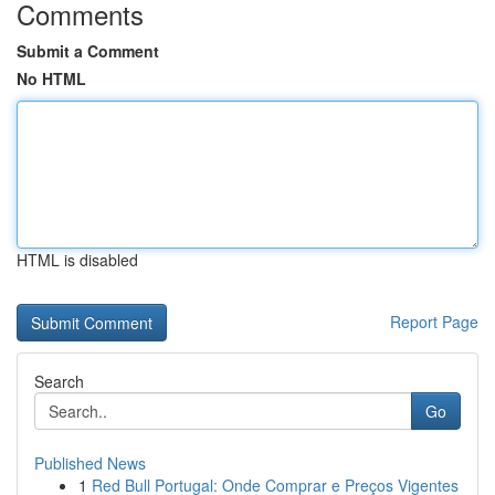
Comments
Submit a Comment
No HTML
HTML is disabled
Report Page
Search
Go
Published News
1
Red Bull Portugal: Onde Comprar e Preços Vigentes