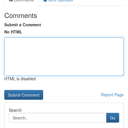
Comments
Submit a Comment
No HTML
HTML is disabled
Report Page
Search
Go