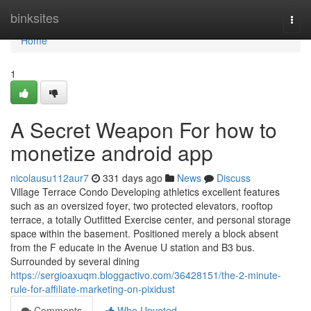
Home
binksites
Togg
navi
Home
1
A Secret Weapon For how to
monetize android app
nicolausu112aur7
331 days ago
News
Discuss
Village Terrace Condo Developing athletics excellent features
such as an oversized foyer, two protected elevators, rooftop
terrace, a totally Outfitted Exercise center, and personal storage
space within the basement. Positioned merely a block absent
from the F educate in the Avenue U station and B3 bus.
Surrounded by several dining
https://sergioaxuqm.bloggactivo.com/36428151/the-2-minute-
rule-for-affiliate-marketing-on-pixidust
Comments
Who Upvoted