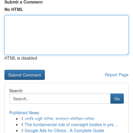
Submit a Comment
No HTML
HTML is disabled
Report Page
Search
Go
Published News
1
ভেলকি এজেন্ট তালিকা: বাংলাদেশে অফিসিয়াল তালিকা
1
The fundamental role of oversight bodies in pre...
1
Google Ads for Clinics : A Complete Guide