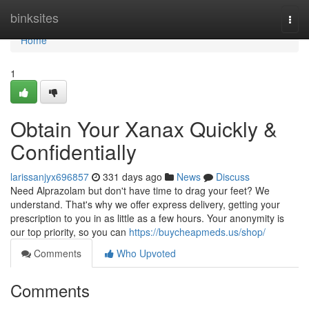
Home
binksites
Togg
navi
Home
1
Obtain Your Xanax Quickly &
Confidentially
larissanjyx696857
331 days ago
News
Discuss
Need Alprazolam but don't have time to drag your feet? We
understand. That's why we offer express delivery, getting your
prescription to you in as little as a few hours. Your anonymity is
our top priority, so you can
https://buycheapmeds.us/shop/
Comments
Who Upvoted
Comments