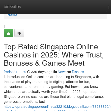
Home
binksites
T
n
Home
1
Top Rated Singapore Online
Casinos in 2025: Where Trust,
Bonuses & Games Meet
freds631muc9
330 days ago
News
Discuss
I. Introduction Online casinos are booming in Singapore, with
thousands of players turning to digital platforms for fun,
convenience, and real-money gaming. But how do you know
which ones are actually worth your time? In 2025, top rated
Singapore online casinos are those that blend legal compliance,
generous promotions, fast
https://topratedsingaporeonlineca32210.blogcudinti.com/36268320/t