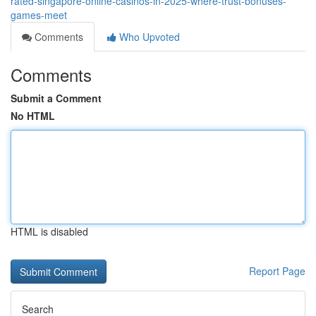
rated-singapore-online-casinos-in-2025-where-trust-bonuses-
games-meet
Comments
Who Upvoted
Comments
Submit a Comment
No HTML
HTML is disabled
Report Page
Search