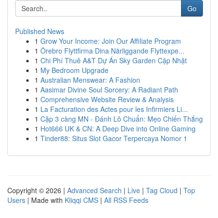
Go
Published News
1
Grow Your Income: Join Our Affiliate Program
1
Örebro Flyttfirma Dina Närliggande Flyttexpe...
1
Chi Phí Thuê A&T Dự Án Sky Garden Cập Nhật
1
My Bedroom Upgrade
1
Australian Menswear: A Fashion
1
Aasimar Divine Soul Sorcery: A Radiant Path
1
Comprehensive Website Review & Analysis
1
La Facturation des Actes pour les Infirmiers Li...
1
Cặp 3 càng MN - Đánh Lô Chuẩn: Mẹo Chiến Thắng
1
Hot666 UK & CN: A Deep Dive into Online Gaming
1
Tinder88: Situs Slot Gacor Terpercaya Nomor 1
Copyright © 2026 |
Advanced Search
|
Live
|
Tag Cloud
|
Top
Users
| Made with
Kliqqi CMS
|
All RSS Feeds