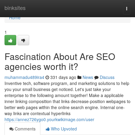
Home
binksites
Togg
navi
Home
1
Fascination About Are SEO
agencies worth it?
muhammadu489ira4
331 days ago
News
Discuss
Inventive tech, software program, and marketing solutions to help
you your small business get noticed. Let's just take your
enterprise to the following amount together! Make a applicable
inner linking composition that links decrease-position webpages to
better web pages within the online search engine. Internal one-
way links are contextual hyperlinks
https://annez726ygo0.yourkwikimage.com/user
Comments
Who Upvoted