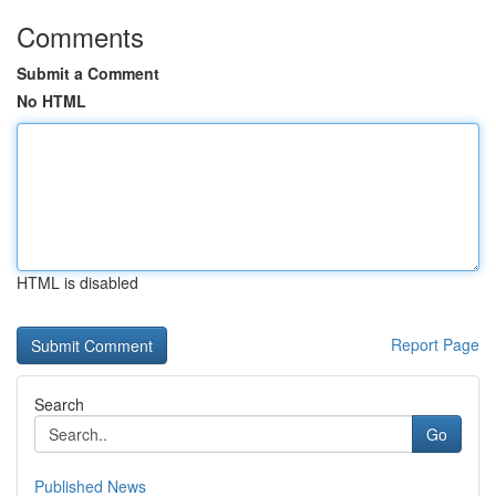
Comments
Submit a Comment
No HTML
HTML is disabled
Report Page
Search
Go
Published News