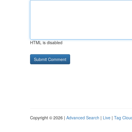
HTML is disabled
Copyright © 2026 |
Advanced Search
|
Live
|
Tag Clou