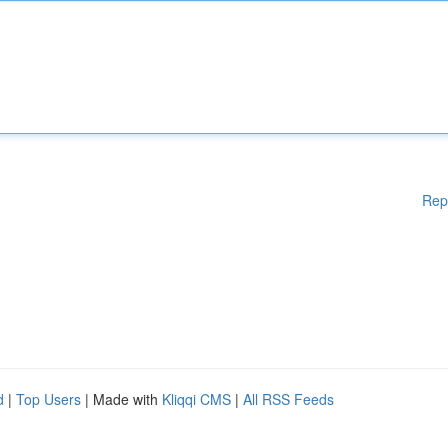
Rep
d
|
Top Users
| Made with
Kliqqi CMS
|
All RSS Feeds