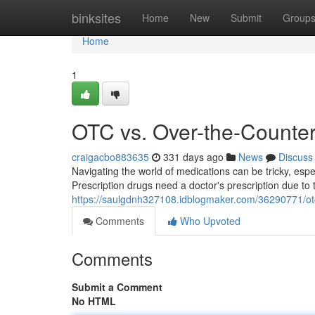
Home
binksites
Home
New
Submit
Group
Home
1
OTC vs. Over-the-Counter
craigacbo883635
331 days ago
News
Discuss
Navigating the world of medications can be tricky, esp
Prescription drugs need a doctor's prescription due to t
https://saulgdnh327108.idblogmaker.com/36290771/otc
Comments
Who Upvoted
Comments
Submit a Comment
No HTML