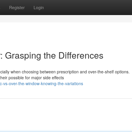
s
Register
Login
: Grasping the Differences
ecially when choosing between prescription and over-the-shelf options.
heir possible for major side effects
-vs-over-the-window-knowing-the-variations