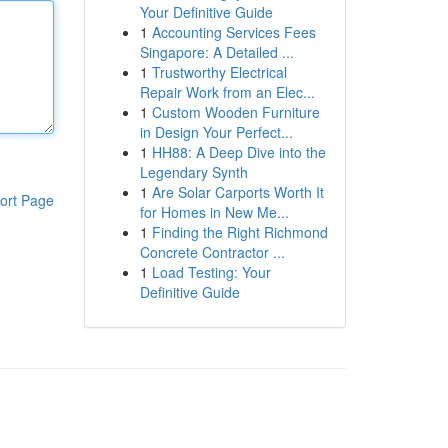
Your Definitive Guide
1
Accounting Services Fees
Singapore: A Detailed ...
1
Trustworthy Electrical
Repair Work from an Elec...
1
Custom Wooden Furniture
in Design Your Perfect...
1
HH88: A Deep Dive into the
Legendary Synth
1
Are Solar Carports Worth It
ort Page
for Homes in New Me...
1
Finding the Right Richmond
Concrete Contractor ...
1
Load Testing: Your
Definitive Guide