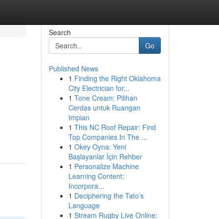
Search
Go
Published News
1
Finding the Right Oklahoma
City Electrician for...
1
Tone Cream: Pilihan
Cerdas untuk Ruangan
Impian
1
This NC Roof Repair: Find
Top Companies In The ...
1
Okey Oyna: Yeni
Başlayanlar İçin Rehber
1
Personalize Machine
Learning Content:
Incorpora...
1
Deciphering the Tato’s
Language
1
Stream Rugby Live Online: