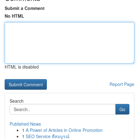
Submit a Comment
No HTML
HTML is disabled
Report Page
Search
Go
Published News
1
A Power of Articles in Online Promotion
1
SEO Service ที่สมบูรณ์