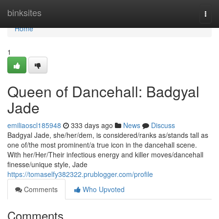
Home
binksites
Togg
navi
Home
1
Queen of Dancehall: Badgyal
Jade
emiliaoscl185948
333 days ago
News
Discuss
Badgyal Jade, she/her/dem, is considered/ranks as/stands tall as
one of/the most prominent/a true icon in the dancehall scene.
With her/Her/Their infectious energy and killer moves/dancehall
finesse/unique style, Jade
https://tomaselfy382322.prublogger.com/profile
Comments
Who Upvoted
Comments