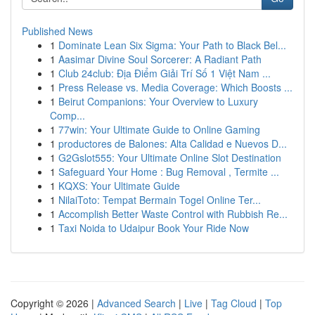
Published News
1
Dominate Lean Six Sigma: Your Path to Black Bel...
1
Aasimar Divine Soul Sorcerer: A Radiant Path
1
Club 24club: Địa Điểm Giải Trí Số 1 Việt Nam ...
1
Press Release vs. Media Coverage: Which Boosts ...
1
Beirut Companions: Your Overview to Luxury
Comp...
1
77win: Your Ultimate Guide to Online Gaming
1
productores de Balones: Alta Calidad e Nuevos D...
1
G2Gslot555: Your Ultimate Online Slot Destination
1
Safeguard Your Home : Bug Removal , Termite ...
1
KQXS: Your Ultimate Guide
1
NilaiToto: Tempat Bermain Togel Online Ter...
1
Accomplish Better Waste Control with Rubbish Re...
1
Taxi Noida to Udaipur Book Your Ride Now
Copyright © 2026 |
Advanced Search
|
Live
|
Tag Cloud
|
Top