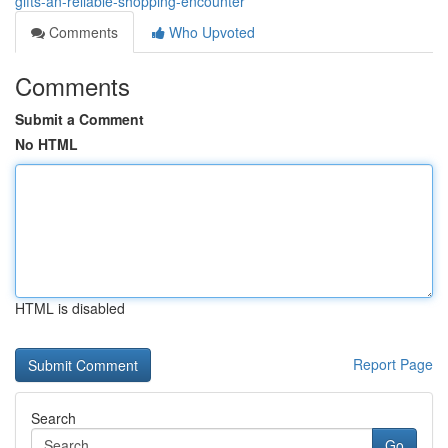
gifts-an-reliable-shopping-encounter
Comments
Who Upvoted
Comments
Submit a Comment
No HTML
HTML is disabled
Report Page
Search
Go