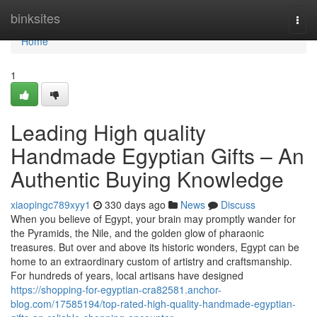
Home
binksites
Togg
navi
Home
1
Leading High quality
Handmade Egyptian Gifts – An
Authentic Buying Knowledge
xiaopingc789xyy1
330 days ago
News
Discuss
When you believe of Egypt, your brain may promptly wander for
the Pyramids, the Nile, and the golden glow of pharaonic
treasures. But over and above its historic wonders, Egypt can be
home to an extraordinary custom of artistry and craftsmanship.
For hundreds of years, local artisans have designed
https://shopping-for-egyptian-cra82581.anchor-
blog.com/17585194/top-rated-high-quality-handmade-egyptian-