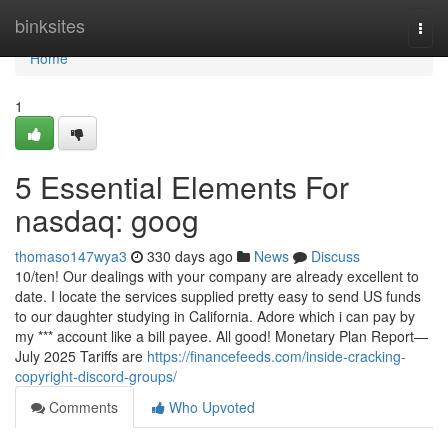
Home
binksites
Togg
navi
Home
1
5 Essential Elements For
nasdaq: goog
thomaso147wya3
330 days ago
News
Discuss
10/ten! Our dealings with your company are already excellent to
date. I locate the services supplied pretty easy to send US funds
to our daughter studying in California. Adore which i can pay by
my *** account like a bill payee. All good! Monetary Plan Report—
July 2025 Tariffs are
https://financefeeds.com/inside-cracking-
copyright-discord-groups/
Comments
Who Upvoted