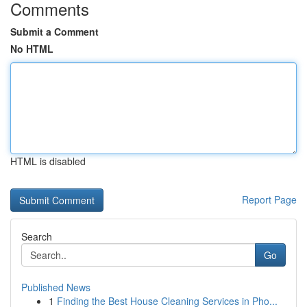
Comments
Submit a Comment
No HTML
HTML is disabled
Report Page
Search
Go
Published News
1
Finding the Best House Cleaning Services in Pho...