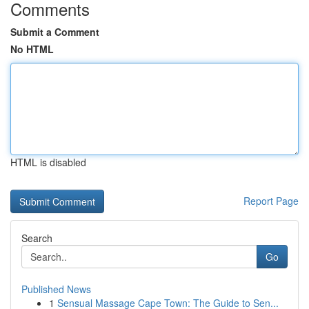
Comments
Submit a Comment
No HTML
HTML is disabled
Report Page
Search
Go
Published News
1
Sensual Massage Cape Town: The Guide to Sen...