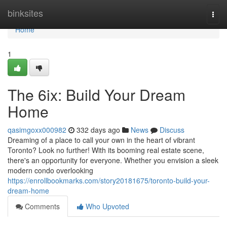
Home
binksites
Togg
navi
Home
1
The 6ix: Build Your Dream
Home
qasimgoxx000982
332 days ago
News
Discuss
Dreaming of a place to call your own in the heart of vibrant
Toronto? Look no further! With its booming real estate scene,
there's an opportunity for everyone. Whether you envision a sleek
modern condo overlooking
https://enrollbookmarks.com/story20181675/toronto-build-your-
dream-home
Comments
Who Upvoted