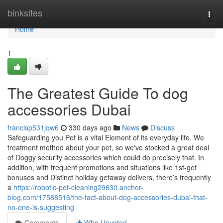
Home
binksites
Togg
navi
Home
1
The Greatest Guide To dog
accessories Dubai
francisp531jqw6
330 days ago
News
Discuss
Safeguarding you Pet is a vital Element of its everyday life. We
treatment method about your pet, so we've stocked a great deal
of Doggy security accessories which could do precisely that. In
addition, with frequent promotions and situations like 1st-get
bonuses and Distinct holiday getaway delivers, there’s frequently
a
https://robotic-pet-cleaning29630.anchor-
blog.com/17588516/the-fact-about-dog-accessories-dubai-that-
no-one-is-suggesting
Comments
Who Upvoted