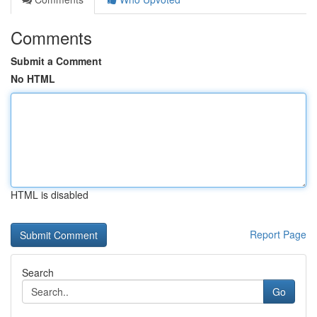
Comments
Submit a Comment
No HTML
HTML is disabled
Report Page
Search
Go