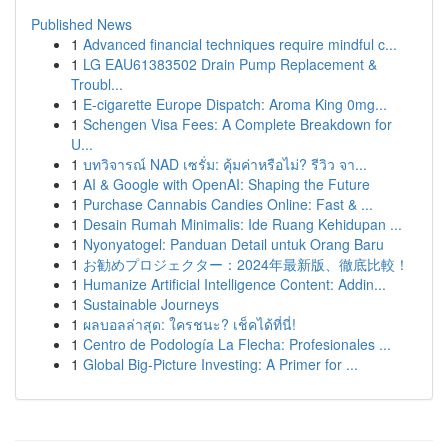
Published News
1
Advanced financial techniques require mindful c...
1
LG EAU61383502 Drain Pump Replacement &
Troubl...
1
E-cigarette Europe Dispatch: Aroma King 0mg...
1
Schengen Visa Fees: A Complete Breakdown for
U...
1
บทวิจารณ์ NAD เซรั่ม: คุ้มค่าหรือไม่? รีวิว จา...
1
AI & Google with OpenAI: Shaping the Future
1
Purchase Cannabis Candies Online: Fast & ...
1
Desain Rumah Minimalis: Ide Ruang Kehidupan ...
1
Nyonyatogel: Panduan Detail untuk Orang Baru
1
お勧めプロジェクター：2024年最新版、徹底比較！
1
Humanize Artificial Intelligence Content: Addin...
1
Sustainable Journeys
1
ผลบอลล่าสุด: ใครชนะ? เช็คได้ที่นี่!
1
Centro de Podología La Flecha: Profesionales ...
1
Global Big-Picture Investing: A Primer for ...