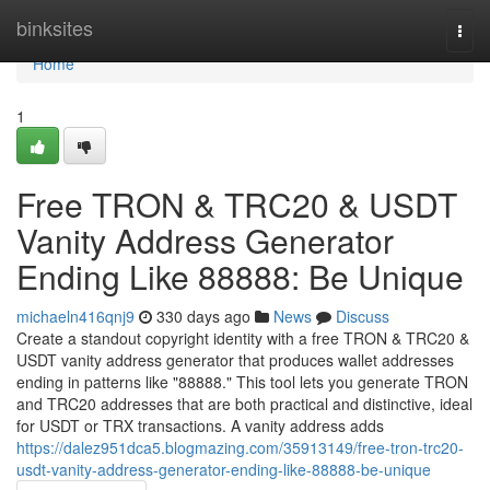
Home
binksites
Togg
navi
Home
1
Free TRON & TRC20 & USDT
Vanity Address Generator
Ending Like 88888: Be Unique
michaeln416qnj9
330 days ago
News
Discuss
Create a standout copyright identity with a free TRON & TRC20 &
USDT vanity address generator that produces wallet addresses
ending in patterns like "88888." This tool lets you generate TRON
and TRC20 addresses that are both practical and distinctive, ideal
for USDT or TRX transactions. A vanity address adds
https://dalez951dca5.blogmazing.com/35913149/free-tron-trc20-
usdt-vanity-address-generator-ending-like-88888-be-unique