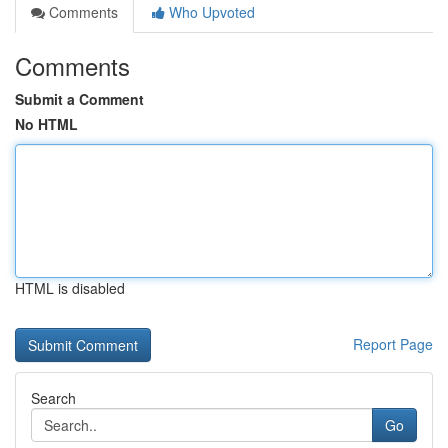
Comments
Who Upvoted
Comments
Submit a Comment
No HTML
HTML is disabled
Report Page
Search
Go