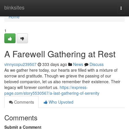
Home
binksites
Togg
navi
Home
1
A Farewell Gathering at Rest
vinnycopu239507
333 days ago
News
Discuss
As we gather here today, our hearts are filled with a mixture of
sorrow and gratitude. Though we grieve the passing of our
beloved companion, let us also remember their existence. Their
legacy will forever comfort us.
https://express-
page.com/story5530567/a-last-gathering-of-serenity
Comments
Who Upvoted
Comments
Submit a Comment