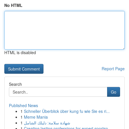
No HTML
HTML is disabled
Report Page
Search
Go
Published News
1
Schneller Überblick über kung fu wie Sie es ri...
1
Meme Mania
1
شهادة سلامة: دليلك الشامل
1
Creating lasting professions for expert sportsp...