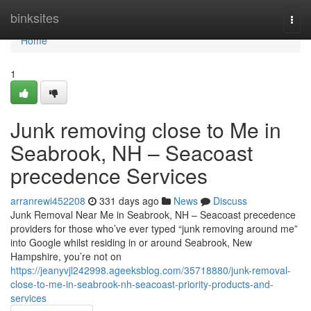
Home
binksites
Togg
navi
Home
1
Junk removing close to Me in
Seabrook, NH – Seacoast
precedence Services
arranrewi452208
331 days ago
News
Discuss
Junk Removal Near Me in Seabrook, NH – Seacoast precedence
providers for those who’ve ever typed “junk removing around me”
into Google whilst residing in or around Seabrook, New
Hampshire, you’re not on
https://jeanyvjl242998.ageeksblog.com/35718880/junk-removal-
close-to-me-in-seabrook-nh-seacoast-priority-products-and-
services