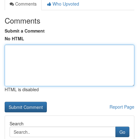
Comments
Who Upvoted
Comments
Submit a Comment
No HTML
HTML is disabled
Report Page
Search
Go