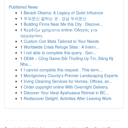
Published News
1
Barack Obama: A Legacy of Quiet Influence
1
두피문신 잘하는 곳 , 강남 두피문신
1
Building Firms Near Me this City : Discove...
1
Κερδίζω χρήματα online: Οδηγός για
αρχάριους
1
Custom Coir Mats Tailored to Your Needs
1
Worldwide Crisis Refuge Sites : A Intern...
1
I not able to complete this query . Gen...
1
DE88 – Cổng Game Đổi Thưởng Uy Tín, Đăng Ký
Nha...
1
I cannot complete this request . This term...
1
Montgomery County's Premier Landscaping Experts
1
Irving Cleaning Services for Homes, Offices, an...
1
Order copyright online With Overnight Delivery.
1
Discover Your Ideal Ayahuasca Retreat in BC...
1
Rediscover Delight: Activities After Leaving Work