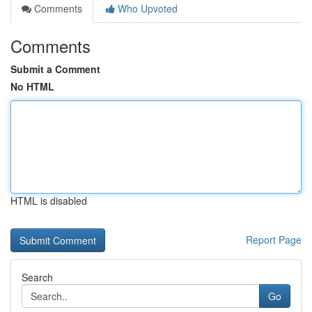
Comments
Who Upvoted
Comments
Submit a Comment
No HTML
HTML is disabled
Report Page
Search
Go