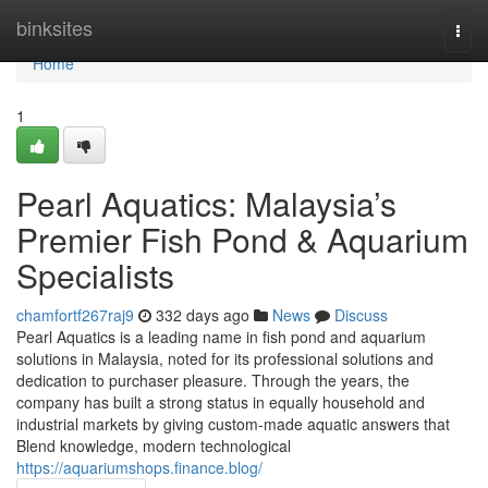
Home
binksites
Togg
navi
Home
1
Pearl Aquatics: Malaysia’s
Premier Fish Pond & Aquarium
Specialists
chamfortf267raj9
332 days ago
News
Discuss
Pearl Aquatics is a leading name in fish pond and aquarium
solutions in Malaysia, noted for its professional solutions and
dedication to purchaser pleasure. Through the years, the
company has built a strong status in equally household and
industrial markets by giving custom-made aquatic answers that
Blend knowledge, modern technological
https://aquariumshops.finance.blog/