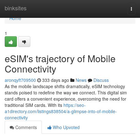
Home
binksites
Togg
navi
Home
1
eSIM's trajectory of Mobile
Connectivity
aronqyft709500
333 days ago
News
Discuss
As the mobile landscape shifts dramatically, eSIM technology
stands poised to redefine the way we connect. This digital sim
card offers a convenient experience, overcoming the need for
traditional SIM cards. With its
https://seo-
a1directory.com/listings838504/a-glimpse-into-of-mobile-
connectivity
Comments
Who Upvoted