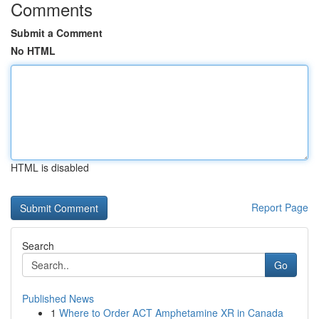
Comments
Submit a Comment
No HTML
HTML is disabled
Report Page
Search
Go
Published News
1
Where to Order ACT Amphetamine XR in Canada