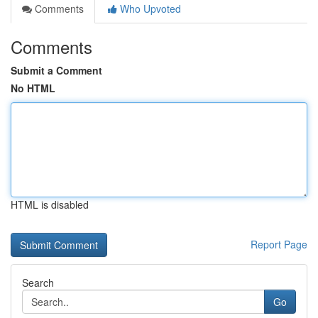
Comments
Who Upvoted
Comments
Submit a Comment
No HTML
HTML is disabled
Report Page
Search
Go