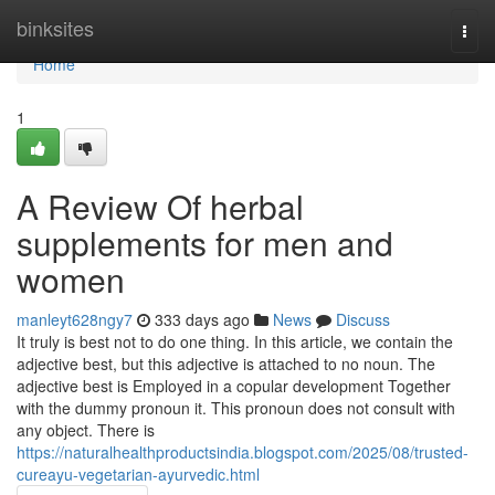
Home
binksites
Togg
navi
Home
1
A Review Of herbal
supplements for men and
women
manleyt628ngy7
333 days ago
News
Discuss
It truly is best not to do one thing. In this article, we contain the
adjective best, but this adjective is attached to no noun. The
adjective best is Employed in a copular development Together
with the dummy pronoun it. This pronoun does not consult with
any object. There is
https://naturalhealthproductsindia.blogspot.com/2025/08/trusted-
cureayu-vegetarian-ayurvedic.html