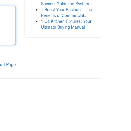
SuccessGoldmine System
1
Boost Your Business: The
Benefits of Commercial...
1
Oz Kitchen Fixtures: Your
Ultimate Buying Manual
ort Page