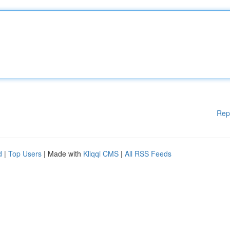
Rep
d
|
Top Users
| Made with
Kliqqi CMS
|
All RSS Feeds