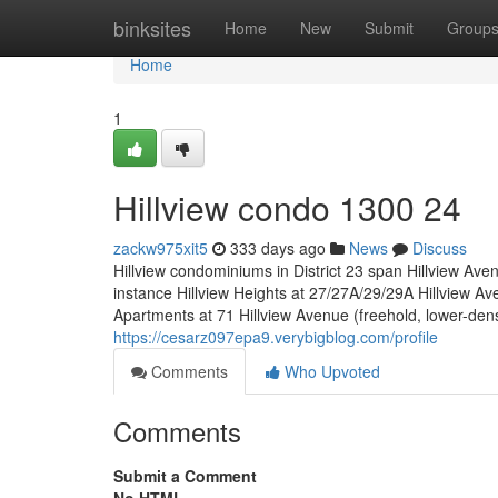
Home
binksites
Home
New
Submit
Group
Home
1
Hillview condo 1300 24
zackw975xit5
333 days ago
News
Discuss
Hillview condominiums in District 23 span Hillview Aven
instance Hillview Heights at 27/27A/29/29A Hillview Av
Apartments at 71 Hillview Avenue (freehold, lower-dens
https://cesarz097epa9.verybigblog.com/profile
Comments
Who Upvoted
Comments
Submit a Comment