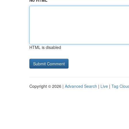
No HTML
HTML is disabled
Copyright © 2026 |
Advanced Search
|
Live
|
Tag Clou