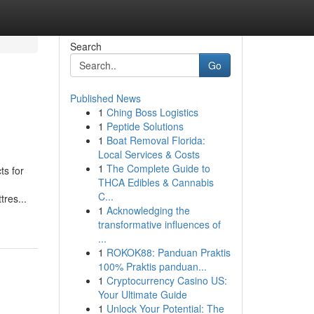
Search
Go
Published News
1
Ching Boss Logistics
1
Peptide Solutions
1
Boat Removal Florida:
Local Services & Costs
1
The Complete Guide to
ts for
THCA Edibles & Cannabis
C...
res...
1
Acknowledging the
transformative influences of
...
1
ROKOK88: Panduan Praktis
100% Praktis panduan...
1
Cryptocurrency Casino US:
Your Ultimate Guide
1
Unlock Your Potential: The