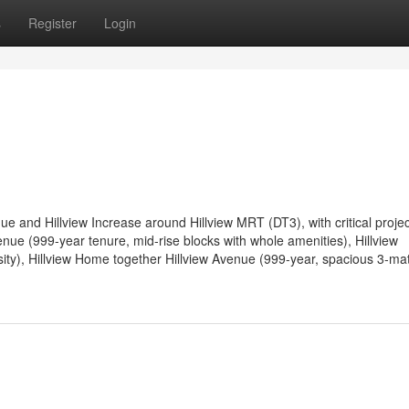
s
Register
Login
ue and Hillview Increase around Hillview MRT (DT3), with critical projec
enue (999-year tenure, mid-rise blocks with whole amenities), Hillview
ity), Hillview Home together Hillview Avenue (999-year, spacious 3-matt